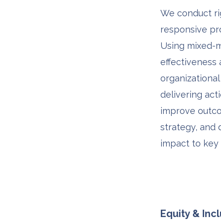
We conduct rig
responsive pr
Using mixed-
effectiveness
organizational
delivering act
improve outco
strategy, and
impact to key
Equity & Inc