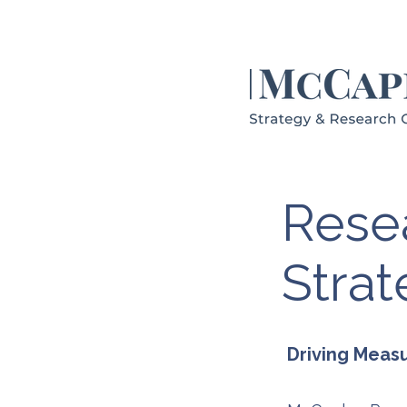
Resea
Stra
Driving Meas