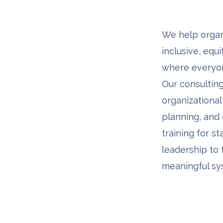
We help organ
inclusive, equ
where everyon
Our consulting
organizational 
planning, and
training for st
leadership to 
meaningful sy