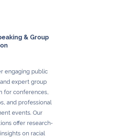
Speaking & Group
ion
r engaging public
 and expert group
on for conferences,
, and professional
ent events. Our
ions offer research-
insights on racial