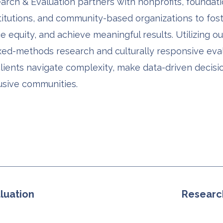
rch & Evaluation partners with nonprofits, foundati
titutions, and community-based organizations to fos
 equity, and achieve meaningful results. Utilizing ou
xed-methods research and culturally responsive eval
clients navigate complexity, make data-driven decisi
usive communities.
luation
Researc