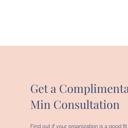
Get a Complimenta
Min Consultation
Find out if your organization is a good fi