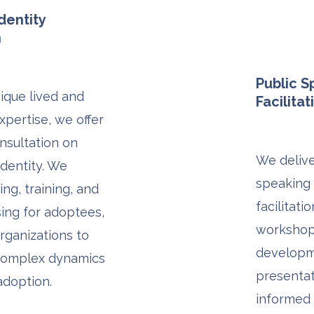
dentity
n
Public 
ique lived and
Facilitat
xpertise, we offer
nsultation on
We delive
dentity. We
speaking
ng, training, and
facilitati
sing for adoptees,
workshops
organizations to
developm
complex dynamics
presentat
 adoption.
informed 