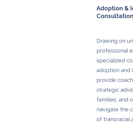
Adoption & I
Consultatio
Drawing on un
professional e
specialized co
adoption and i
provide coachi
strategic advi
families, and 
navigate the 
of transracial