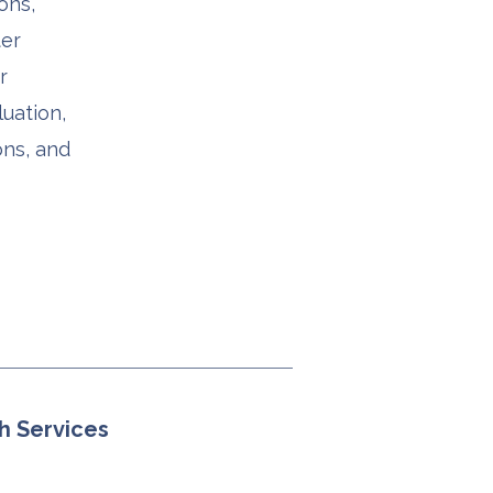
ons,
ter
r
uation,
ons, and
h Services