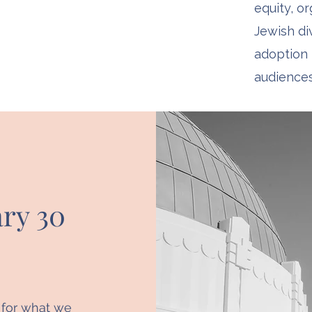
equity, o
Jewish div
adoption 
audiences
ry 30
t for what we