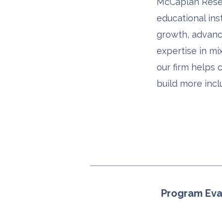
McCaplan Resea
educational ins
growth, advance
expertise in mi
our firm helps 
build more incl
Program Eva