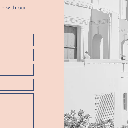
on with our