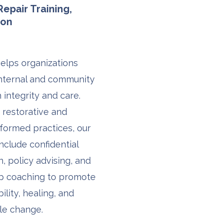
epair Training,
ion
helps organizations
nternal and community
 integrity and care.
 restorative and
formed practices, our
include confidential
on, policy advising, and
ip coaching to promote
ility, healing, and
le change.