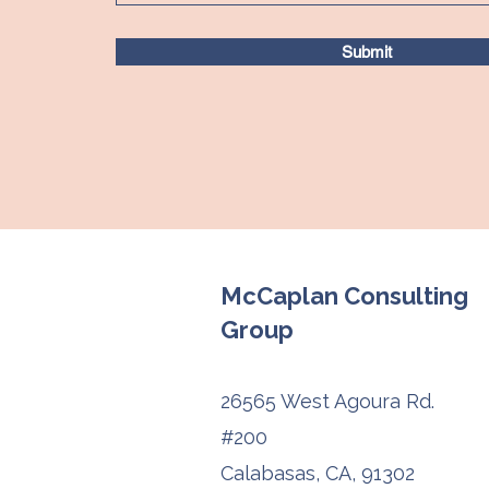
Submit
McCaplan Consulting
Group
26565 West Agoura Rd.
#200
Calabasas, CA, 91302