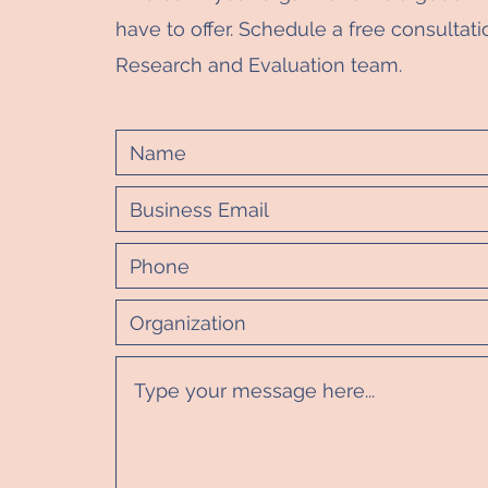
have to offer. Schedule a free consultati
Research and Evaluation team.