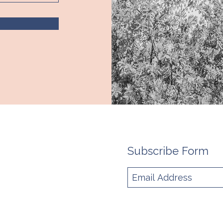
Subscribe Form