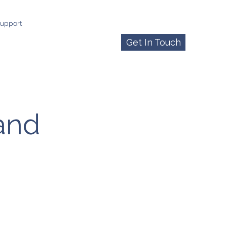
upport
Get In Touch
 and