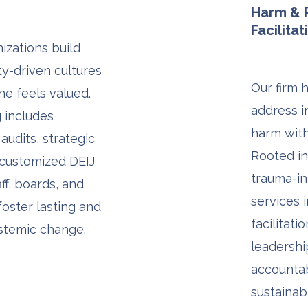
Harm & R
Facilitat
izations build
ity-driven cultures
Our firm 
e feels valued.
address i
 includes
harm with
audits, strategic
Rooted in
 customized DEIJ
trauma-in
aff, boards, and
services 
foster lasting and
facilitati
stemic change.
leadersh
accountab
sustainab