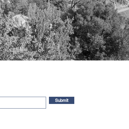
Submit