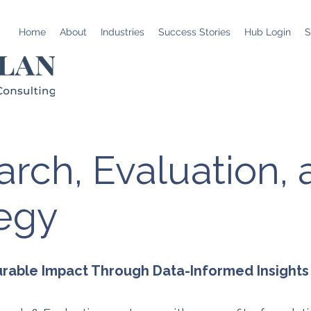
Home
About
Industries
Success Stories
Hub Login
S
rch, Evaluation,
tegy
urable Impact Through Data-Informed Insights