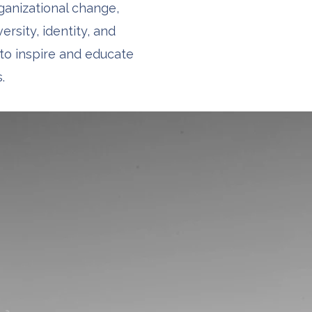
rganizational change,
ersity, identity, and
to inspire and educate
.