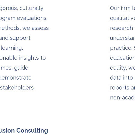
orous, culturally
Our firm 
ogram evaluations.
qualitati
methods, we assess
research
 and support
understa
 learning,
practice. 
ionable insights to
education,
mes, guide
equity, w
 demonstrate
data into 
 stakeholders.
reports a
non-acad
lusion Consulting