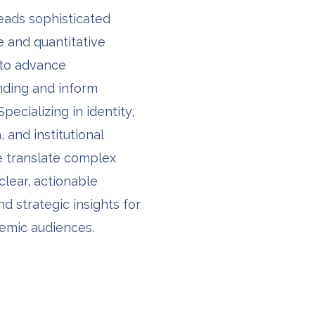
leads sophisticated
ve and quantitative
 to advance
nding and inform
Specializing in identity,
 and institutional
e translate complex
clear, actionable
nd strategic insights for
emic audiences.