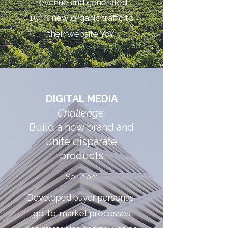
revenue and generated
154% new organic traffic to
their website YoY.
DIGITAL MEDIA
Challenge
:
Build a new brand and
unite disparate
products
Solution:
Developed buyer personas,
go-to-market processes