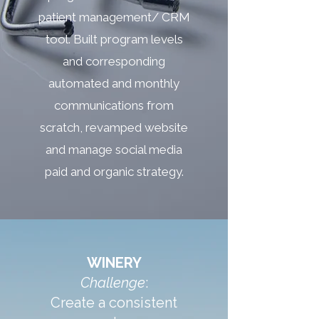
patient management/ CRM
tool. Built program levels
and corresponding
automated and monthly
communications from
scratch, revamped website
and manage social media
paid and organic strategy.
WINERY
Challenge
:
Create a consistent