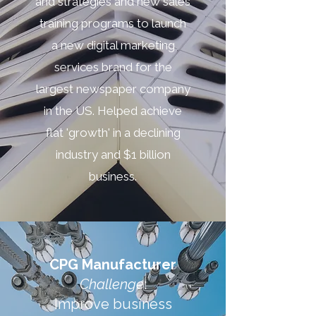
and strategies and new sales
training programs to launch
a new digital marketing
services brand for the
largest newspaper company
in the US. Helped achieve
flat 'growth' in a declining
industry and $1 billion
business.
CPG Manufacturer
Challenge
:
Improve business