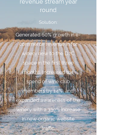
revenue stream year
round
Solution:
Generated 60% growth in e-
commerce revenue in for
winery new to the D2C
space in the first three
months. Increased the
spend of wine club
members by 14%, and
expanded awareness of the
winery with a 330% increase
in new organic website
traffic.