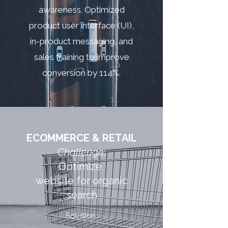
awareness. Optimized
product user interface (UI),
in-product messaging, and
sales training to improve
conversion by 114%.
ECOMMERCE & RETAIL
Challenge
:
Optimize
website for organic
search
Solution: