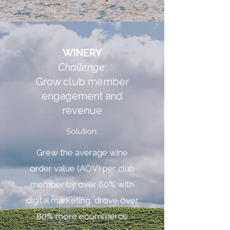
WINERY
Challenge
:
Grow club member
engagement and
revenue
Solution:
Grew the average wine
order value (AOV) per club
member by over 60% with
digital marketing, drove over
80% more ecommerce