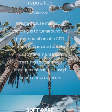
reputation
Solution:
Created cause marketing
campaigns to turnaround the
poor reputation of a CPG
company. Garnered positive
industry and mainstream
press, high social media
engagement and increased
ecommerce revenue.
SOFTWARE