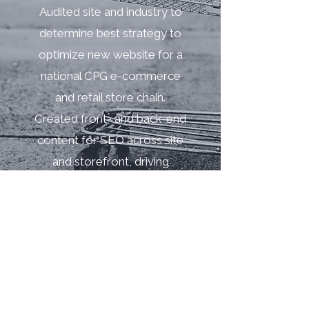
Audited site and industry to
determine best strategy to
optimize new website for a
national CPG e-commerce
and retail store chain.
Created front- and back-end
content for SEO across site
and storefront, driving
incremental traffic.