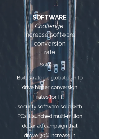
SOFTWARE
Challenge
:
Increase software
conversion
rate
Solution:
Built strategic global plan to
drive higher conversion
rates for IT
security software sold with
PCs. Launched multi-million
dollar ad campaign that
drove 30% increase in