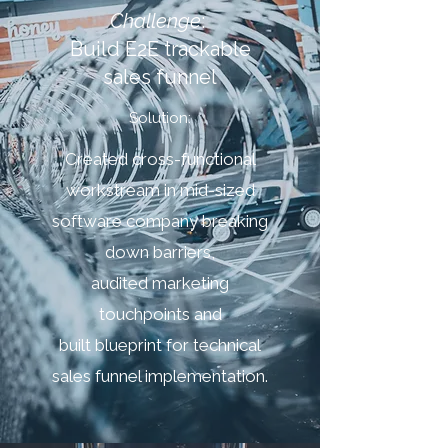
Challenge
:
Build E2E trackable
sales funnel
Solution:
Created cross-functional
workstream in mid-sized
software company breaking
down barriers,
audited marketing
touchpoints and
built blueprint for technical
sales funnel implementation.