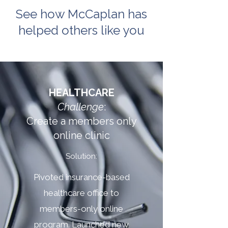
See how McCaplan has
helped others like you
HEALTHCARE
Challenge
:
Create a members only
online clinic
Solution:
Pivoted insurance-based
healthcare office to
members-only online
program. Launched new