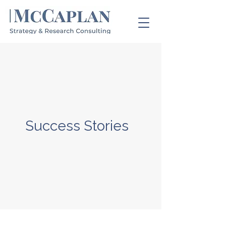
Success Stories