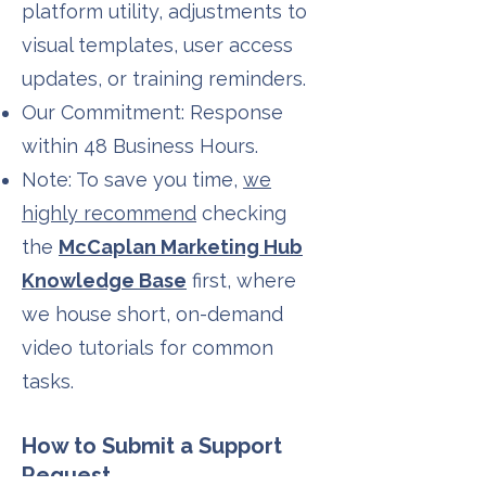
platform utility, adjustments to
visual templates, user access
updates, or training reminders.
Our Commitment: Response
within 48 Business Hours.
Note: To save you time,
we
highly recommend
checking
the
McCaplan Marketing Hub
Knowledge Base
first, where
we house short, on-demand
video tutorials for common
tasks.
How to Submit a Support
Request