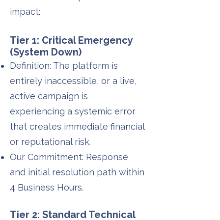
impact:
Tier 1: Critical Emergency
(System Down)
Definition: The platform is
entirely inaccessible, or a live,
active campaign is
experiencing a systemic error
that creates immediate financial
or reputational risk.
Our Commitment: Response
and initial resolution path within
4 Business Hours.
Tier 2: Standard Technical