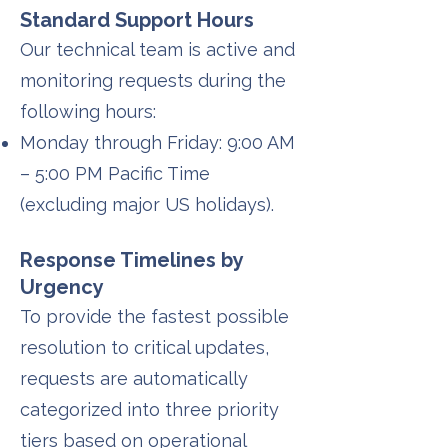
Standard Support Hours
Our technical team is active and
monitoring requests during the
following hours:
Monday through Friday: 9:00 AM
– 5:00 PM Pacific Time
(excluding major US holidays).
Response Timelines by
Urgency
To provide the fastest possible
resolution to critical updates,
requests are automatically
categorized into three priority
tiers based on operational