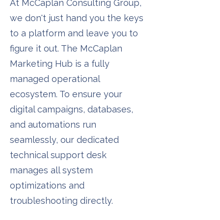
At McCaplan Consulting Group,
we don't just hand you the keys
to a platform and leave you to
figure it out. The McCaplan
Marketing Hub is a fully
managed operational
ecosystem. To ensure your
digital campaigns, databases,
and automations run
seamlessly, our dedicated
technical support desk
manages all system
optimizations and
troubleshooting directly.