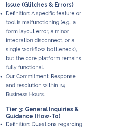
Issue (Glitches & Errors)
Definition: A specific feature or
tool is malfunctioning (e.g., a
form layout error, a minor
integration disconnect, or a
single workflow bottleneck),
but the core platform remains
fully functional.
Our Commitment: Response
and resolution within 24
Business Hours.
Tier 3: General Inquiries &
Guidance (How-To)
Definition: Questions regarding