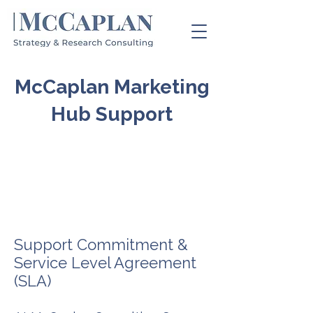
McCaplan Marketing
Hub Support
Support Commitment &
Service Level Agreement
(SLA)